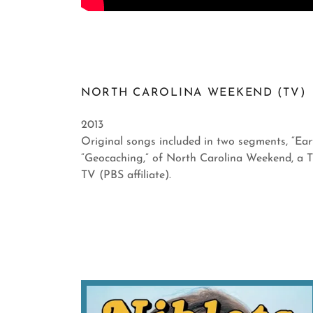
NORTH CAROLINA WEEKEND (TV)
2013
Original songs included in two segments, “Ea
“Geocaching,” of North Carolina Weekend, a 
TV (PBS affiliate).