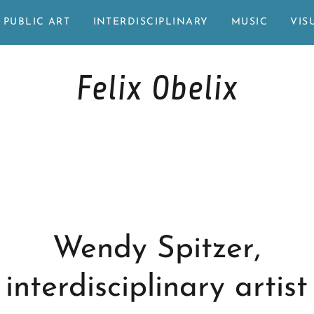
PUBLIC ART
INTERDISCIPLINARY
MUSIC
VIS
Felix Obelix
Wendy Spitzer,
interdisciplinary artist