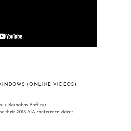
WINDOWS (ONLINE VIDEOS)
r + Barnabas Poffley)
or their 2018 AIA conference videos.