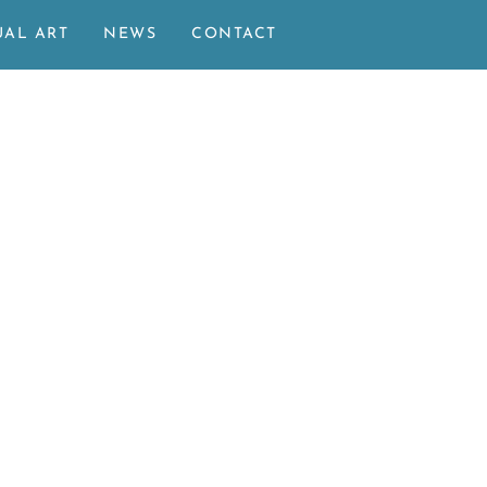
UAL ART
NEWS
CONTACT