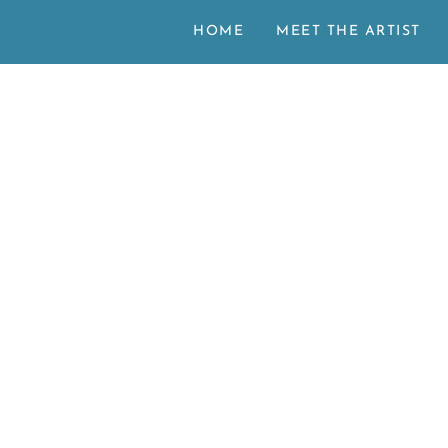
HOME
MEET THE ARTIST