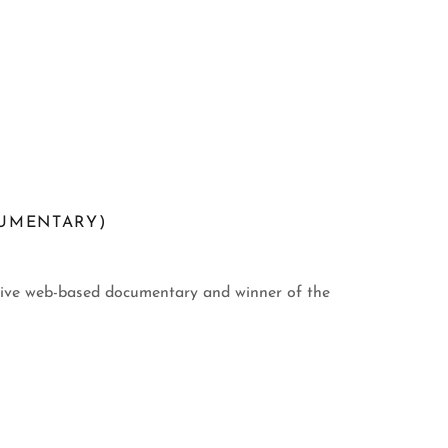
UMENTARY)
ctive web-based documentary and winner of the