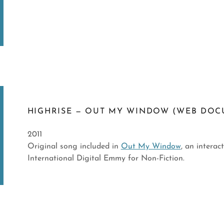
HIGHRISE — OUT MY WINDOW (WEB DOC
2011
Original song included in
Out My Window
, an intera
International Digital Emmy for Non-Fiction.