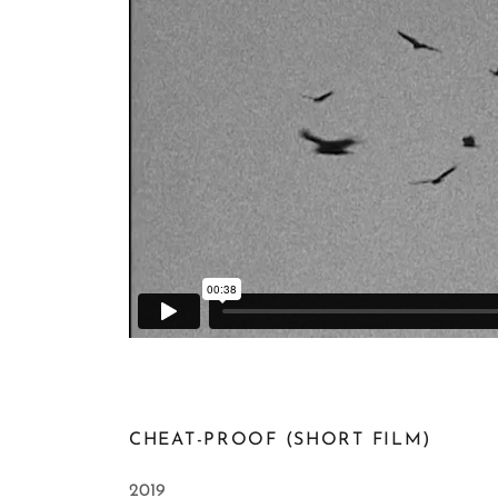
CHEAT-PROOF (SHORT FILM)
2019