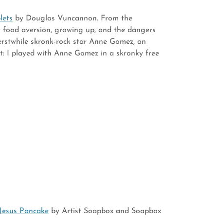
lets
by Douglas Vuncannon. From the
ut food aversion, growing up, and the dangers
 erstwhile skronk-rock star Anne Gomez, an
ct: I played with Anne Gomez in a skronky free
Jesus Pancake
by Artist Soapbox and Soapbox