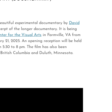
 beautiful experimental documentary by
David
xcerpt of the longer documentary. It is being
er for the Visual Arts
in Farmville, VA from
y 21, 2025. An opening reception will be held
 5:30 to 8 pm. The film has also been
in British Columbia and Duluth, Minnesota.