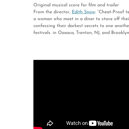
Original musical score for film and trailer
From the director,
Edith Snow
: “Cheat-Proof t
a woman who meet in a diner to stave off thei
confessing their darkest secrets to one anothe
festivals. in Oaxaca, Trenton, NJ, and Brookly