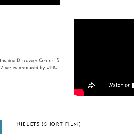
rthshine Discovery Center” &
TV series produced by UNC-
NIBLETS (SHORT FILM)