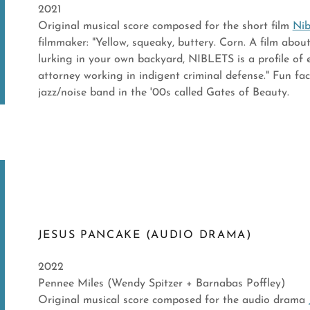
2021
Original musical score composed for the short film
Nib
filmmaker: "Yellow, squeaky, buttery. Corn. A film abo
lurking in your own backyard, NIBLETS is a profile of
attorney working in indigent criminal defense." Fun fa
jazz/noise band in the '00s called Gates of Beauty.
JESUS PANCAKE (AUDIO DRAMA)
2022
Pennee Miles (Wendy Spitzer + Barnabas Poffley)
Original musical score composed for the audio drama