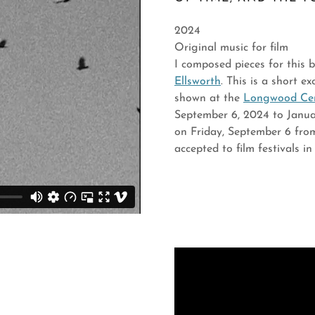
2024
Original music for film
I composed pieces for this
Ellsworth
. This is a short e
shown at the
Longwood Cent
September 6, 2024 to Januar
on Friday, September 6 from
accepted to film festivals 