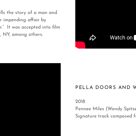
ells the story of a man and
r impending affair by
r.” It was accepted into film
n, NY, among others.
PELLA DOORS AND 
2018
Pennee Miles (Wendy Spitze
Signature track composed f