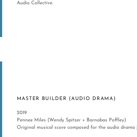
Audio Collective.
MASTER BUILDER (AUDIO DRAMA)
2019
Pennee Miles (Wendy Spitzer + Barnabas Poffley)
Original musical score composed for the audio drama