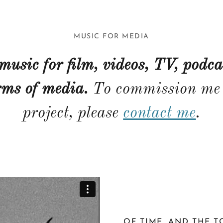
MUSIC FOR MEDIA
 music for film, videos, TV, podca
rms of media.
To commission me 
project, please
contact me
.
OF TIME, AND THE 