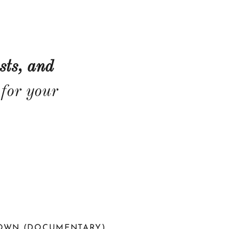
sts, and
for your
TOWN (DOCUMENTARY)