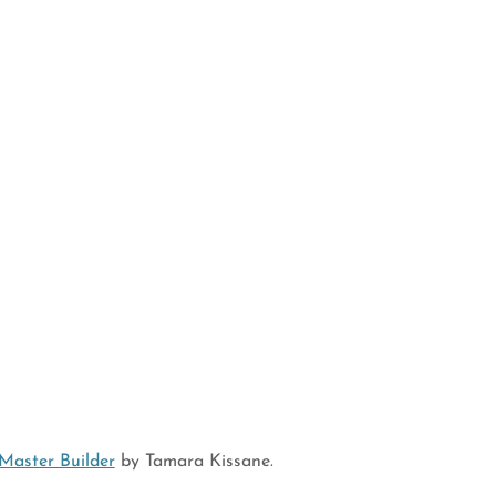
Master Builder
by Tamara Kissane.