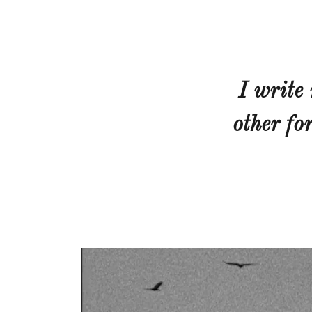
I write
other fo