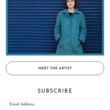
MEET THE ARTIST
SUBSCRIBE
Email Address