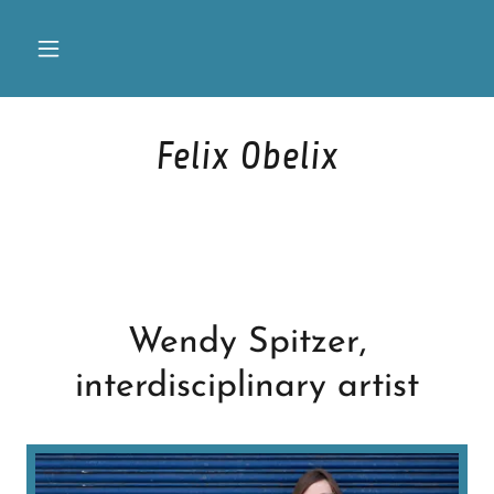
Felix Obelix
Wendy Spitzer,
interdisciplinary artist