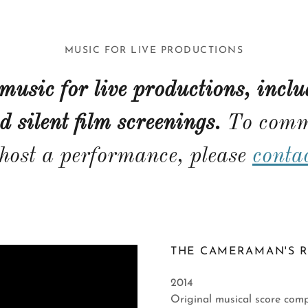
MUSIC FOR LIVE PRODUCTIONS
 music for live productions, inclu
d silent film screenings.
To comm
 host a performance, please
conta
THE CAMERAMAN'S R
2014
Original musical score comp