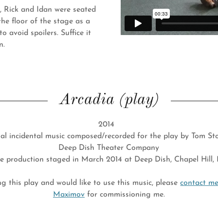
y, Rick and Idan were seated
the floor of the stage as a
o avoid spoilers. Suffice it
on.
Arcadia (play)
2014
al incidental music composed/recorded for the play by Tom S
Deep Dish Theater Company
ve production staged in March 2014 at Deep Dish, Chapel Hill,
ng this play and would like to use this music, please
contact m
Maximov
for commissioning me.