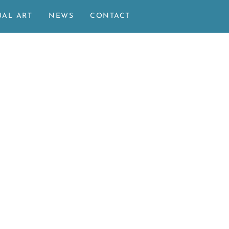
UAL ART
NEWS
CONTACT