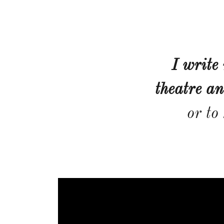
I write
theatre an
or to