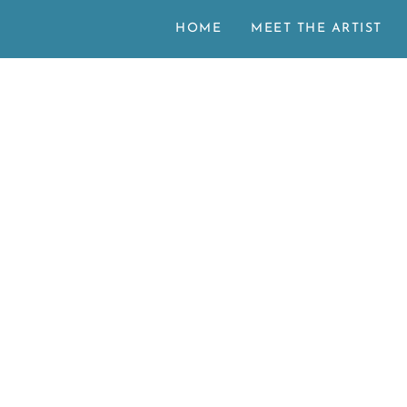
HOME
MEET THE ARTIST