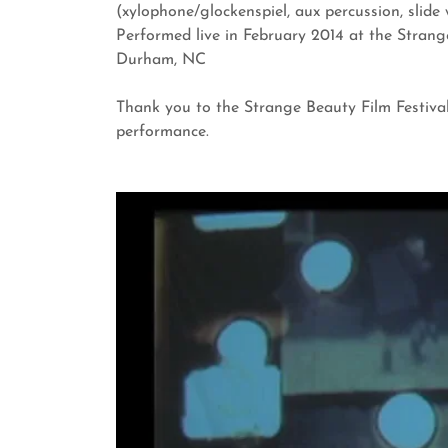
(xylophone/glockenspiel, aux percussion, slide 
Performed live in February 2014 at the Strange
Durham, NC
Thank you to the Strange Beauty Film Festival 
performance.