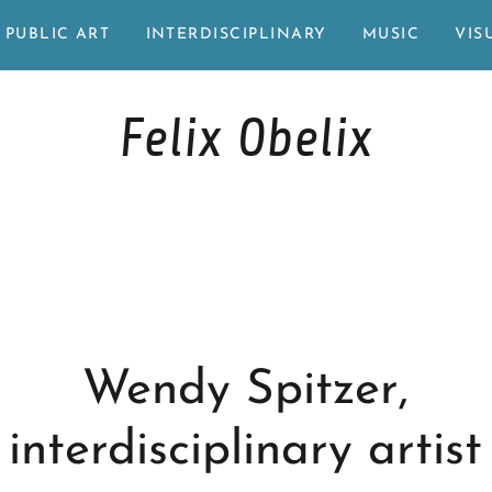
PUBLIC ART
INTERDISCIPLINARY
MUSIC
VIS
Felix Obelix
Wendy Spitzer,
interdisciplinary artist