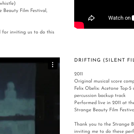
whistle)
 Beauty Film Festival,
for inviting us to do this
DRIFTING (SILENT FI
2011
Original musical score comp
Felix Obelix: Acetone Top-5
percussion backup track
Performed live in 2011 at th
Strange Beauty Film Festi
Thank you to the Strange Be
inviting me to do these per