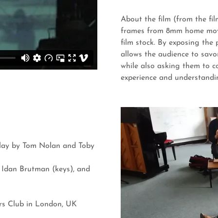
About the film (from the fi
frames from 8mm home mov
film stock. By exposing the
allows the audience to savo
while also asking them to c
experience and understandi
play by Tom Nolan and Toby
, Idan Brutman (keys), and
rs Club in London, UK