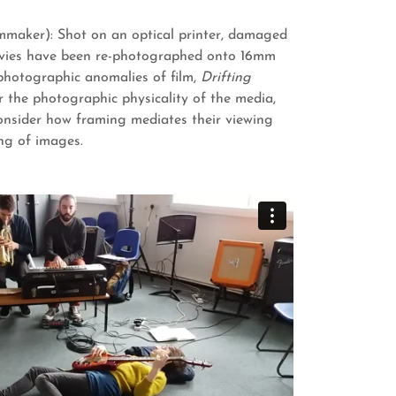
lmmaker): Shot on an optical printer, damaged
ies have been re-photographed onto 16mm
 photographic anomalies of film,
Drifting
r the photographic physicality of the media,
onsider how framing mediates their viewing
ng of images.