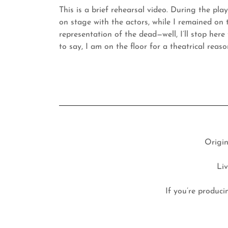
This is a brief rehearsal video. During the pla
on stage with the actors, while I remained on 
representation of the dead—well, I’ll stop here t
to say, I am on the floor for a theatrical reas
Origin
Li
If you’re produci