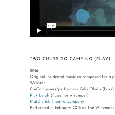
TWO CUNTS GO CAMPING (PLAY)
2016
Original incidental music co-composed for a 
Webster
Co-Composers/performers: Felix Obelix (bass)
Rick Leigh
(flugelhorn/trumpet)
Matchstick Theatre Company
Performed in February 2016 at The Winemake