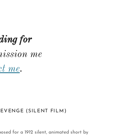
ding for
ission me
ct me
.
EVENGE (SILENT FILM)
osed for a 1912 silent, animated short by