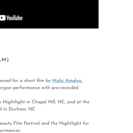
LM)
osed for a short film by
Malic Amalya
 organ performance with pre-recorded
e Nightlight in Chapel Hill, NC, and at the
val in Durham, NC
auty Film Festival and the Nightlight for
formances.