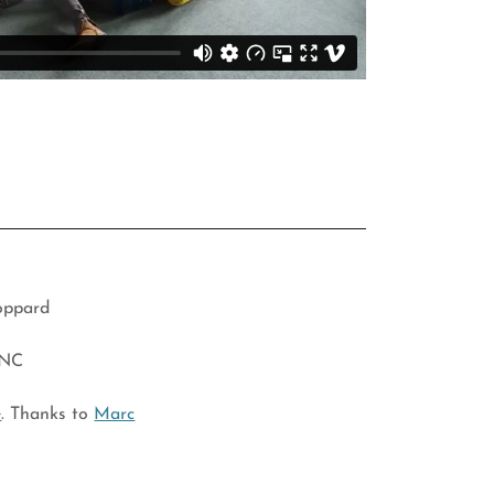
toppard
 NC
e
. Thanks to
Marc