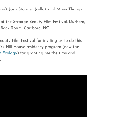
iano), Josh Starmer (cello), and Missy Thangs
 at the Strange Beauty Film Festival, Durham,
e Back Room, Carrboro, NC
uty Film Festival for inviting us to do this
’s Hill House residency program (now the
& Ecology
) for granting me the time and
e.