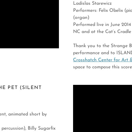
Ladislas Starewicz
Performers: Felix Obelix (p
(organ)
Performed live in June 2014
NC and at the Cat’s Cradl
Thank you to the Strange Bea
performance and to ISLAND
Crosshatch Center for Art 
space to compose this scor
HE PET (SILENT
lent, animated short by
percussion), Billy Sugarfix