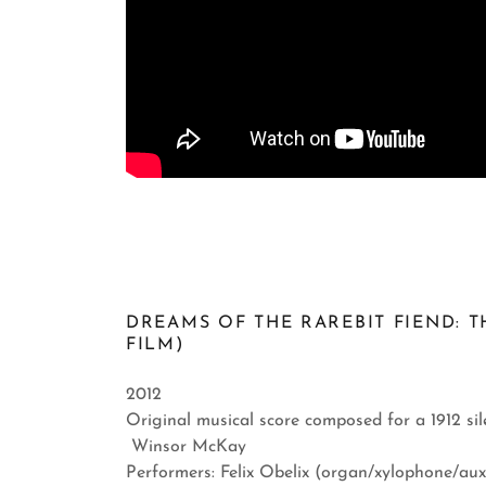
DREAMS OF THE RAREBIT FIEND: T
FILM)
2012
Original musical score composed for a 1912 si
Winsor McKay
Performers: Felix Obelix (organ/xylophone/aux 